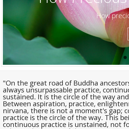
How precio
"On the great road of Buddha ancestors
always unsurpassable practice, contin
sustained. It is the circle of the way and
Between aspiration, practice, enlighte
nirvana, there is not a moment's gap; 
practice is the circle of the way. This be
continuous practice is unstained, not f