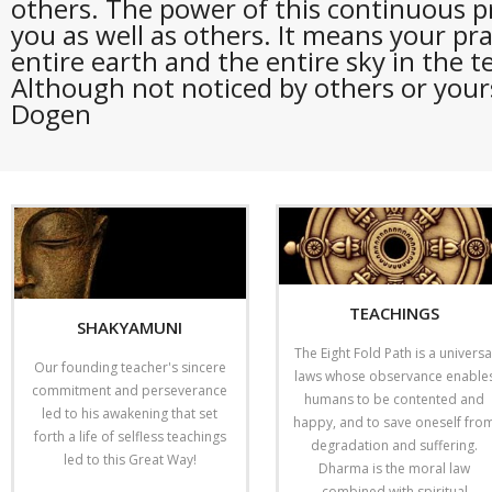
others. The power of this continuous p
you as well as others. It means your pra
entire earth and the entire sky in the t
Although not noticed by others or yoursel
Dogen
TEACHINGS
SHAKYAMUNI
The Eight Fold Path is a universa
Our founding teacher's sincere
laws whose observance enable
commitment and perseverance
humans to be contented and
led to his awakening that set
happy, and to save oneself fro
forth a life of selfless teachings
degradation and suffering.
led to this Great Way!
Dharma is the moral law
combined with spiritual