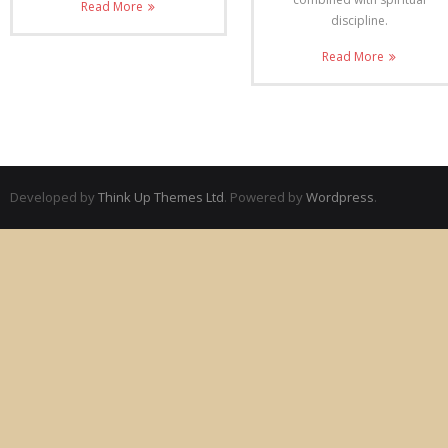
Read More
discipline.
Read More
Developed by
Think Up Themes Ltd
. Powered by
Wordpress
.