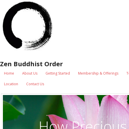
Zen Buddhist Order
Home
About Us
Getting Started
Membership & Offerings
T
Location
Contact Us
How Precious 