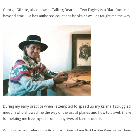
George Gillette, also know as Talking Bear has Two Eagles, is a Blackfoot Indi
beyond time. He has authored countless books as well as taught me the way of
During my early practice when I attempted to speed up my karma, I struggled
medum who showed me the way of the astral planes and how to travel. She wa
for helping me free myself from many lives of karmic deeds.
Continuing my tireless practice, I experienced my first lasting Kensho, or deep