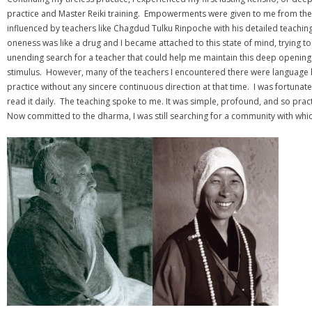
practice and Master Reiki training. Empowerments were given to me from the 
influenced by teachers like Chagdud Tulku Rinpoche with his detailed teaching
oneness was like a drug and I became attached to this state of mind, trying to
unending search for a teacher that could help me maintain this deep opening 
stimulus. However, many of the teachers I encountered there were language b
practice without any sincere continuous direction at that time. I was fortuna
read it daily. The teaching spoke to me. It was simple, profound, and so prac
Now committed to the dharma, I was still searching for a community with whic