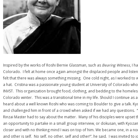
Inspired by the works of Roshi Bernie Glassman, such as
Bearing Witness
, I 
Colorado. I felt at home once again amongst the displaced people and listene
felt that there was always something missing. One cold night, as I worked to
a hat. Cristina was a passionate young student at University of Colorado who
INVST. This organization brought food, clothing, and bedding to the homeless
Colorado winter. This was a transitional time in my life. Should I continue a
heard about a well known Roshi who was coming to Boulder to give a talk. Ky
and challenged him in front of a crowd when asked if we had any questions. “W
Rinzai Master had to say about the matter. Many of his disciples were upset 
an opportunity to partake in a small group interview, or dokusan, with Kyoza
closer and with no thinking mind I was on top of him. We became one, in a n
and other is self. No self, no other, self and other!”, he said. I was invited