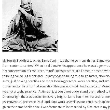
My fourth Buddhist teacher, Samu Sunim, taught me so many things. Samu was
from center to center. When he did make his appearance he was a tiger most t
be: conservation of resources, mindfulness practice at all times, nonstop wor
to being called Big Monk and Country Style to being told to go faster, slow
sutra, just bowing practice and more bowing practice, work practice, and sit
power and a life of formal education this was not what I had expected. Monk
was not a cushy practice. At times I just could not understand the method to
Dharma light that resides in him is very bright. Samu Sunim reinforced for me
assertiveness, presence, zeal, and hard work, as well as our center’s clean
given the name Sankhodae. I was fortunate to be married by him later in my jo