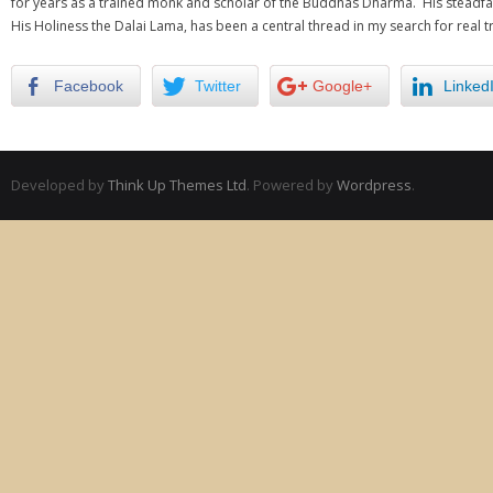
for years as a trained monk and scholar of the Buddhas Dharma. His steadfas
His Holiness the Dalai Lama, has been a central thread in my search for real t
Facebook
Twitter
Google+
Linked
Developed by
Think Up Themes Ltd
. Powered by
Wordpress
.