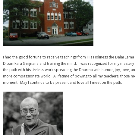
I had the good fortune to receive teachings from His Holiness the Dalai Lama
Dipamkara Shrijnana and training the mind. I was recognized for my mastery 
the path with his tireless work spreading the Dharma with humor, joy, love, a
more compassionate world. A lifetime of bowing to all my teachers, those men
moment. May I continue to be present and love all I meet on the path.