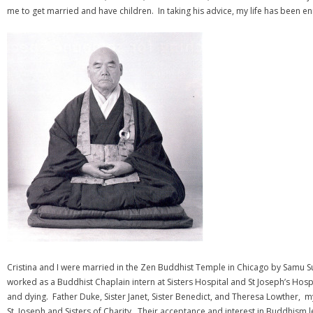
me to get married and have children. In taking his advice, my life has been e
Cristina and I were married in the Zen Buddhist Temple in Chicago by Samu Sun
worked as a Buddhist Chaplain intern at Sisters Hospital and St Joseph’s Hospit
and dying. Father Duke, Sister Janet, Sister Benedict, and Theresa Lowther, 
St. Joseph and Sisters of Charity. Their acceptance and interest in Buddhism le