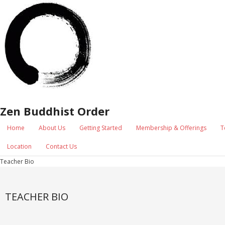
Zen Buddhist Order
Home
About Us
Getting Started
Membership & Offerings
T
Location
Contact Us
Teacher Bio
TEACHER BIO