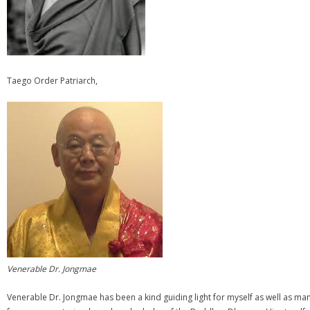
Taego Order Patriarch,
Venerable Dr. Jongmae
Venerable Dr. Jongmae has been a kind guiding light for myself as well as m