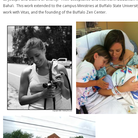
Baha’i. This work extended to the campus Ministries at Buffalo State Universi
work with Vitas, and the founding of the Buffalo Zen Center.