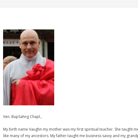
Ven. BupSahng Chapl.,
My birth name Vaughn my mother was my first spiritual teacher. She taught me k
like many of my ancestors. My father taught me business savvy and my grandpa