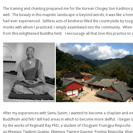
The training and chanting prepared me for the Korean Chogey Son tradition pr
well. The beauty in this majestic landscape is beyond words; it was like a ho
had ever experienced. Selfless acts of kindness filled the countryside by to
monks with whom I practiced; I simply assimilated into the community. When I
from this enlightened Buddha field. I encourage all that love this practice to 
After my experiences with Samu Sunim, I wanted to become a chaplain and ex
Buddhism and felt I still had areas in which to become more skillful. I began
by the works of Reginald Ray PhD, a student of Chogyam Trumgpa Rinpoche. 
as Khempo Tsultrim Gyatso, Khempo Tsering Gyurme, Ponlop Rinpoche, Kha