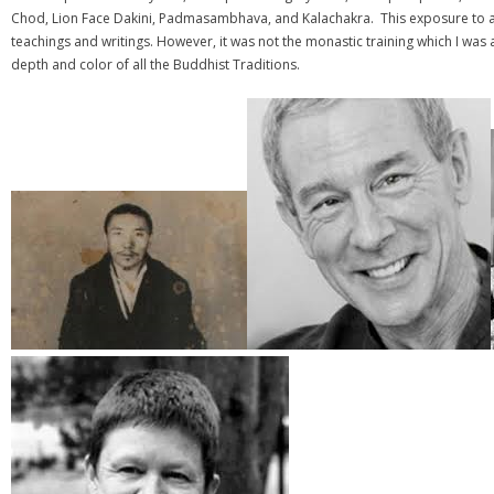
Chod, Lion Face Dakini, Padmasambhava, and Kalachakra. This exposure to a v
teachings and writings. However, it was not the monastic training which I w
depth and color of all the Buddhist Traditions.