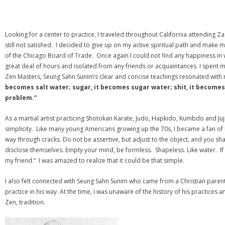
Looking for a center to practice, I traveled throughout California attending Z
still not satisfied. I decided to give up on my active spiritual path and make
of the Chicago Board of Trade. Once again I could not find any happiness in w
great deal of hours and isolated from any friends or acquaintances. I spent 
Zen Masters, Seung Sahn Sunim’s clear and concise teachings resonated wit
becomes salt water; sugar, it becomes sugar water; shit, it becomes s
problem.”
As a martial artist practicing Shotokan Karate, Judo, Hapkido, Kumbdo and Jujit
simplicity. Like many young Americans growing up the 70s, I became a fan of Br
way through cracks. Do not be assertive, but adjust to the object, and you shall
disclose themselves. Empty your mind, be formless. Shapeless. Like water. If 
my friend.” I was amazed to realize that it could be that simple.
I also felt connected with Seung Sahn Sunim who came from a Christian paren
practice in his way. At the time, I was unaware of the history of his practices
Zen, tradition.