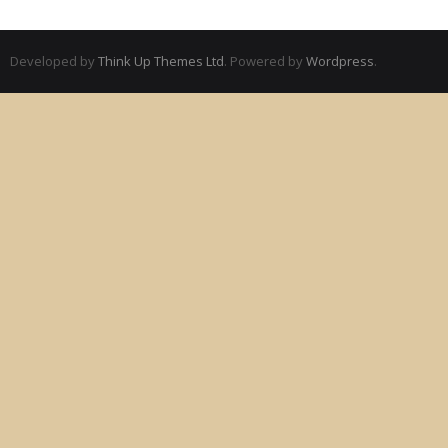
Developed by
Think Up Themes Ltd
. Powered by
Wordpress
.