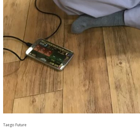
Taego Future