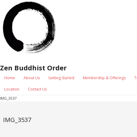
Zen Buddhist Order
Home
About Us
Getting Started
Membership & Offerings
T
Location
Contact Us
IMG_3537
IMG_3537