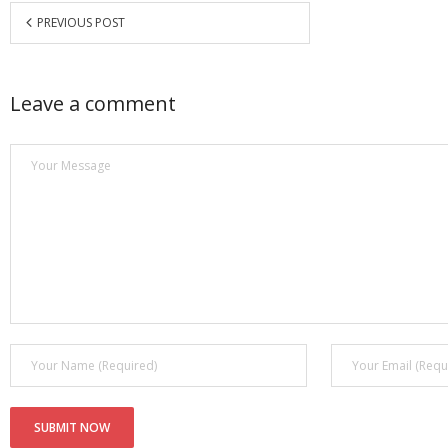
PREVIOUS POST
Leave a comment