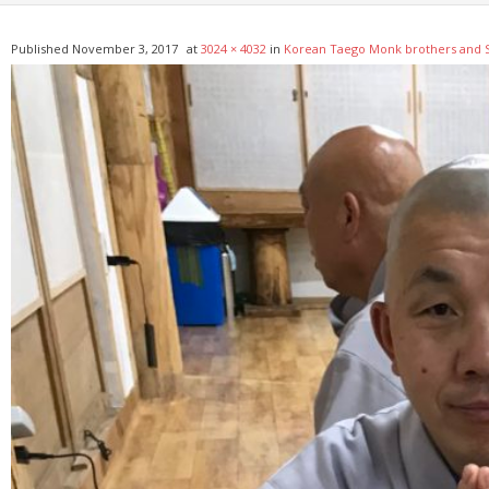
Published
November 3, 2017
at
3024 × 4032
in
Korean Taego Monk brothers and S