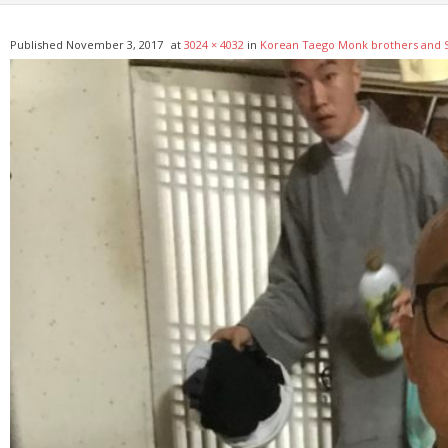
Published
November 3, 2017
at
3024 × 4032
in
Korean Taego Monk brothers and S