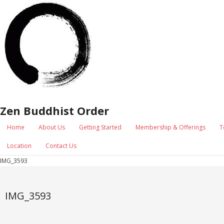
Zen Buddhist Order
Home
About Us
Getting Started
Membership & Offerings
T
Location
Contact Us
IMG_3593
IMG_3593