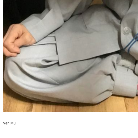
Ven Mu.