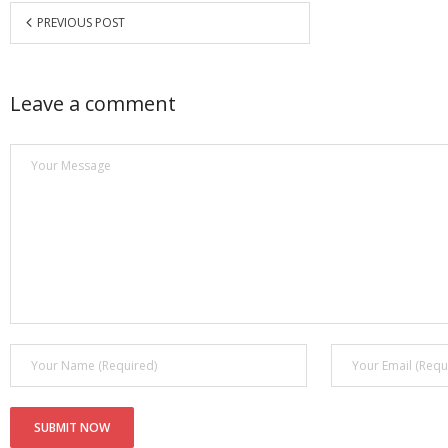
PREVIOUS POST
Leave a comment