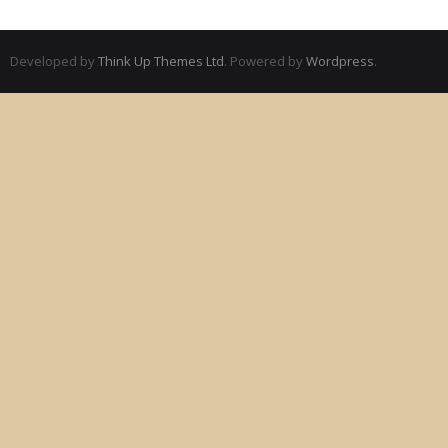
Developed by
Think Up Themes Ltd
. Powered by
Wordpress
.